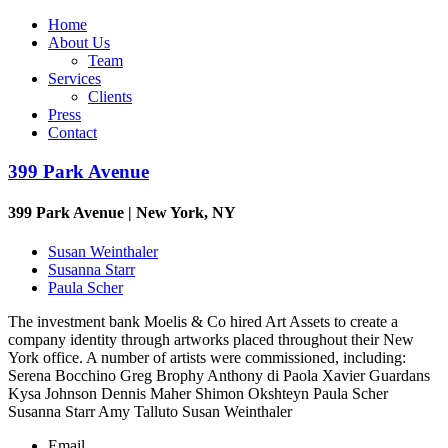
Home
About Us
Team
Services
Clients
Press
Contact
399 Park Avenue
399 Park Avenue | New York, NY
Susan Weinthaler
Susanna Starr
Paula Scher
The investment bank Moelis & Co hired Art Assets to create a
company identity through artworks placed throughout their New
York office. A number of artists were commissioned, including:
Serena Bocchino Greg Brophy Anthony di Paola Xavier Guardans
Kysa Johnson Dennis Maher Shimon Okshteyn Paula Scher
Susanna Starr Amy Talluto Susan Weinthaler
Email