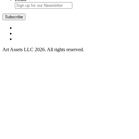
Art Assets LLC 2026. All rights reserved.