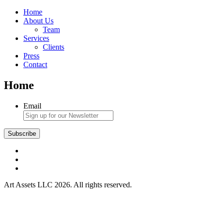
Home
About Us
Team
Services
Clients
Press
Contact
Home
Email
Art Assets LLC 2026. All rights reserved.