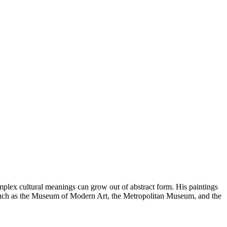
plex cultural meanings can grow out of abstract form. His paintings
 such as the Museum of Modern Art, the Metropolitan Museum, and the