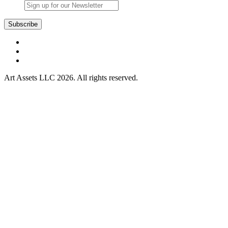
Art Assets LLC 2026. All rights reserved.