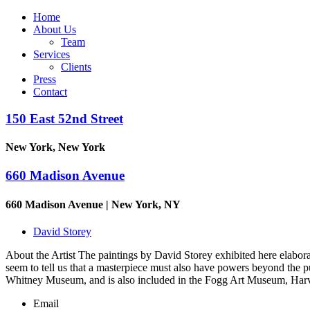
Home
About Us
Team
Services
Clients
Press
Contact
150 East 52nd Street
New York, New York
660 Madison Avenue
660 Madison Avenue | New York, NY
David Storey
About the Artist The paintings by David Storey exhibited here elabor
seem to tell us that a masterpiece must also have powers beyond the
Whitney Museum, and is also included in the Fogg Art Museum, Har
Email