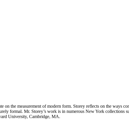
ate on the measurement of modern form. Storey reflects on the ways com
 purely formal. Mr. Storey’s work is in numerous New York collections
vard University, Cambridge, MA.