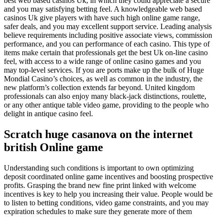
best web based casinos Uk, in which they could appreciate a secure
and you may satisfying betting feel. A knowledgeable web based
casinos Uk give players with have such high online game range,
safer deals, and you may excellent support service. Leading analysis
believe requirements including positive associate views, commission
performance, and you can performance of each casino. This type of
items make certain that professionals get the best Uk on-line casino
feel, with access to a wide range of online casino games and you
may top-level services. If you are ports make up the bulk of Huge
Mondial Casino’s choices, as well as common in the industry, the
new platform’s collection extends far beyond. United kingdom
professionals can also enjoy many black-jack distinctions, roulette,
or any other antique table video game, providing to the people who
delight in antique casino feel.
Scratch huge casanova on the internet
british Online game
Understanding such conditions is important to own optimizing
deposit coordinated online game incentives and boosting prospective
profits. Grasping the brand new fine print linked with welcome
incentives is key to help you increasing their value. People would be
to listen to betting conditions, video game constraints, and you may
expiration schedules to make sure they generate more of them