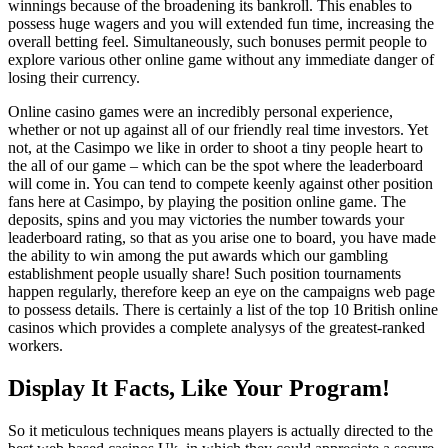
winnings because of the broadening its bankroll. This enables to
possess huge wagers and you will extended fun time, increasing the
overall betting feel. Simultaneously, such bonuses permit people to
explore various other online game without any immediate danger of
losing their currency.
Online casino games were an incredibly personal experience,
whether or not up against all of our friendly real time investors. Yet
not, at the Casimpo we like in order to shoot a tiny people heart to
the all of our game – which can be the spot where the leaderboard
will come in. You can tend to compete keenly against other position
fans here at Casimpo, by playing the position online game. The
deposits, spins and you may victories the number towards your
leaderboard rating, so that as you arise one to board, you have made
the ability to win among the put awards which our gambling
establishment people usually share! Such position tournaments
happen regularly, therefore keep an eye on the campaigns web page
to possess details. There is certainly a list of the top 10 British online
casinos which provides a complete analysys of the greatest-ranked
workers.
Display It Facts, Like Your Program!
So it meticulous techniques means players is actually directed to the