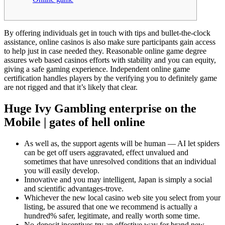
By offering individuals get in touch with tips and bullet-the-clock
assistance, online casinos is also make sure participants gain access
to help just in case needed they. Reasonable online game degree
assures web based casinos efforts with stability and you can equity,
giving a safe gaming experience.
Independent online game
certification handles players by the verifying you to definitely game
are not rigged and that it’s likely that clear.
Huge Ivy Gambling enterprise on the
Mobile | gates of hell online
As well as, the support agents will be human — AI let spiders
can be get off users aggravated, effect unvalued and
sometimes that have unresolved conditions that an individual
you will easily develop.
Innovative and you may intelligent, Japan is simply a social
and scientific advantages-trove.
Whichever the new local casino web site you select from your
listing, be assured that one we recommend is actually a
hundred% safer, legitimate, and really worth some time.
No-deposit incentives try an effective way for brand new