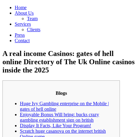
Home
About Us
Team
Services
Clients
Press
Contact
A real income Casinos: gates of hell
online Directory of The Uk Online casinos
inside the 2025
Blogs
Huge Ivy Gambling enterprise on the Mobile |
gates of hell online
Enjoyable Bonus Will bring: bucks crazy
gambling establishment sign on british
Display It Facts, Like Your Program!
Scratch huge casanova on the internet british
Online game