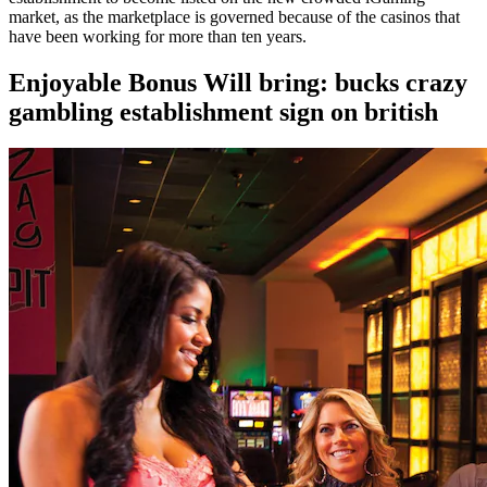
market, as the marketplace is governed because of the casinos that
have been working for more than ten years.
Enjoyable Bonus Will bring: bucks crazy
gambling establishment sign on british