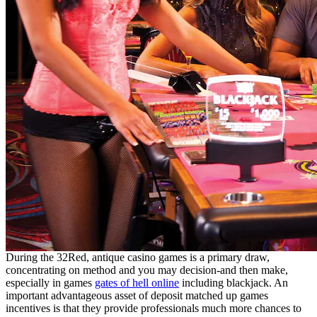
During the 32Red, antique casino games is a primary draw,
concentrating on method and you may decision-and then make,
especially in games
gates of hell online
including blackjack. An
important advantageous asset of deposit matched up games
incentives is that they provide professionals much more chances to