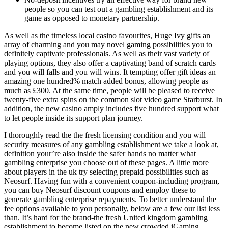
people so you can test out a gambling establishment and its
game as opposed to monetary partnership.
As well as the timeless local casino favourites, Huge Ivy gifts an
array of charming and you may novel gaming possibilities you to
definitely captivate professionals. As well as their vast variety of
playing options, they also offer a captivating band of scratch cards
and you will falls and you will wins. It tempting offer gift ideas an
amazing one hundred% match added bonus, allowing people as
much as £300. At the same time, people will be pleased to receive
twenty-five extra spins on the common slot video game Starburst. In
addition, the new casino amply includes five hundred support what
to let people inside its support plan journey.
I thoroughly read the the fresh licensing condition and you will
security measures of any gambling establishment we take a look at,
definition your’re also inside the safer hands no matter what
gambling enterprise you choose out of these pages. A little more
about players in the uk try selecting prepaid possibilities such as
Neosurf. Having fun with a convenient coupon-including program,
you can buy Neosurf discount coupons and employ these to
generate gambling enterprise repayments. To better understand the
fee options available to you personally, below are a few our list less
than. It’s hard for the brand-the fresh United kingdom gambling
establishment to become listed on the new crowded iGaming